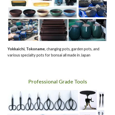
Yokkaichi
,
Tokoname
, changing pots, garden pots, and
various specialty pots for bonsai all made in Japan
Professional Grade Tools