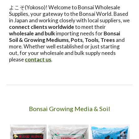
よこそ(Yokoso)! Welcome to Bonsai Wholesale
Supplies, your gateway to the Bonsai World. Based
in Japan and working closely with local suppliers, we
connect clients worldwide
to meet their
wholesale and bulk
importing needs for
Bonsai
Soil & Growing Mediums, Pots, Tools, Trees
and
more. Whether well established or just starting
out, for your wholesale and bulk supply needs
please
contact us
.
Bonsai Growing Media & Soil