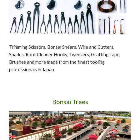
Trimming Scissors, Bonsai Shears, Wire and Cutters,
Spades, Root Cleaner Hooks, Tweezers, Grafting Tape,
Brushes and more made from the finest tooling
professionals in Japan
Bonsai Trees