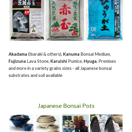
Akadama
(Ibaraki & others),
Kanuma
Bonsai Medium,
Fujizuna
Lava Stone,
Karuishi
Pumice,
Hyuga
, Premixes
and more in a variety grains sizes - all Japanese bonsai
substrates and soil available
Japanese Bonsai Pots