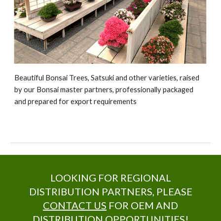
Beautiful Bonsai Trees, Satsuki and other varieties, raised
by our Bonsai master partners, professionally packaged
and prepared for export requirements
LOOKING FOR REGIONAL
DISTRIBUTION PARTNERS, PLEASE
CONTACT US
FOR OEM AND
DISTRIBUTION OPPORTUNITIES!