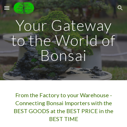
Skip to main content
Skip to navigation
Your Gateway
to the World of
Bonsai
From the Factory to your Warehouse -
Connecting Bonsai Importers with the
BEST GOODS at the BEST PRICE in the
BEST TIME